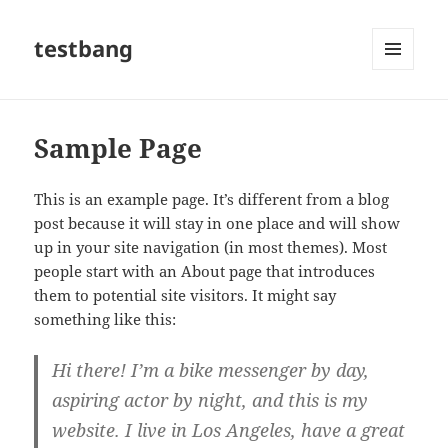
testbang
MENU
AND
WIDGETS
Sample Page
This is an example page. It’s different from a blog
post because it will stay in one place and will show
up in your site navigation (in most themes). Most
people start with an About page that introduces
them to potential site visitors. It might say
something like this:
Hi there! I’m a bike messenger by day,
aspiring actor by night, and this is my
website. I live in Los Angeles, have a great