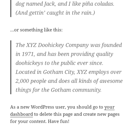
dog named Jack, and I like piña coladas.
(And gettin’ caught in the rain.)
…or something like this:
The XYZ Doohickey Company was founded
in 1971, and has been providing quality
doohickeys to the public ever since.
Located in Gotham City, XYZ employs over
2,000 people and does all kinds of awesome
things for the Gotham community.
As a new WordPress user, you should go to
your
dashboard
to delete this page and create new pages
for your content. Have fun!